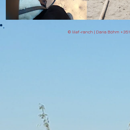
© lilef-ranch | Daria Böhm +35