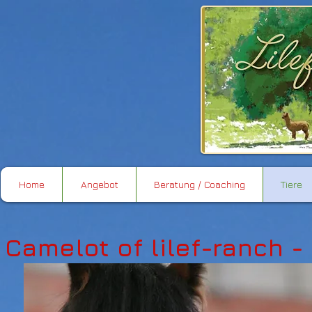
Home
Angebot
Beratung / Coaching
Tiere
Camelot of lilef-ranch -